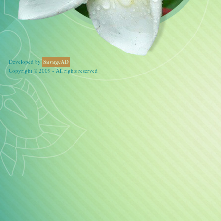
Developed by
SavageAD
Copyright © 2009 - All rights reserved